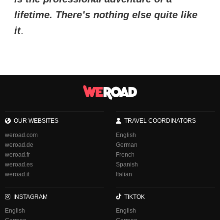
lifetime. There’s nothing else quite like
it
.
OUR WEBSITES
TRAVEL COORDINATORS
weroad.com
English
weroad.de
German
weroad.fr
French
weroad.es
Spanish
weroad.it
Italian
INSTAGRAM
TIKTOK
English
English