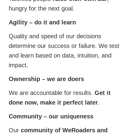
hungry for the next goal.
Agility – do it and learn
Quality and speed of our decisions
determine our success or failure. We test
and learn based on data, intuition, and
impact.
Ownership – we are doers
We are accountable for results.
Get it
done now, make it perfect later
.
Community – our uniqueness
Our
community of WeRoaders and