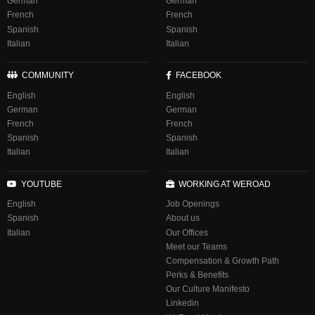
German
German
French
French
Spanish
Spanish
Italian
Italian
COMMUNITY
FACEBOOK
English
English
German
German
French
French
Spanish
Spanish
Italian
Italian
YOUTUBE
WORKING AT WEROAD
English
Job Openings
Spanish
About us
Italian
Our Offices
Meet our Teams
Compensation & Growth Path
Perks & Benefits
Our Culture Manifesto
Linkedin