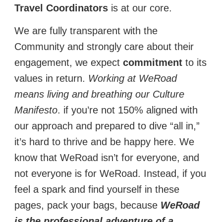
Travel Coordinators
is at our core.
We are fully transparent with the
Community and strongly care about their
engagement, we expect
commitment
to its
values in return.
Working at WeRoad
means living and breathing our Culture
Manifesto
. if you’re not 150% aligned with
our approach and prepared to dive “all in,”
it’s hard to thrive and be happy here. We
know that WeRoad isn’t for everyone, and
not everyone is for WeRoad. Instead, if you
feel a spark and find yourself in these
pages, pack your bags, because
WeRoad
is the professional adventure of a