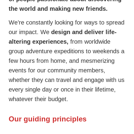
the world and making new friends.
We’re constantly looking for ways to spread
our impact. We
design and deliver life-
altering experiences,
from worldwide
group adventure expeditions to weekends a
few hours from home, and mesmerizing
events for our community members,
whether they can travel and engage with us
every single day or once in their lifetime,
whatever their budget.
Our guiding principles