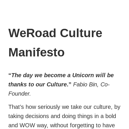
WeRoad Culture
Manifesto
“
The day we become a Unicorn will be
thanks to our Culture
.”
Fabio Bin, Co-
Founder.
That’s how seriously we take our culture, by
taking decisions and doing things in a bold
and WOW way, without forgetting to have