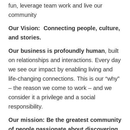
fun, leverage team work and live our
community
Our Vision:
Connecting people, culture,
and stories.
Our business is profoundly human
, built
on relationships and interactions. Every day
we see our impact by enabling living and
life-changing connections. This is our “why”
– the reason we come to work – and we
consider it a privilege and a social
responsibility.
Our mission:
Be the greatest community
of people passionate about discovering