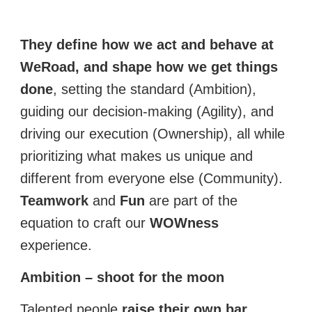
They define how we act and behave at
WeRoad, and shape how we get things
done
,
setting the standard (Ambition),
guiding our decision-making (Agility), and
driving our execution (Ownership), all while
prioritizing what makes us unique and
different from everyone else (Community).
Teamwork
and
Fun
are part of the
equation to craft our
WOWness
experience.
Ambition – shoot for the moon
Talented people
raise their own bar
,