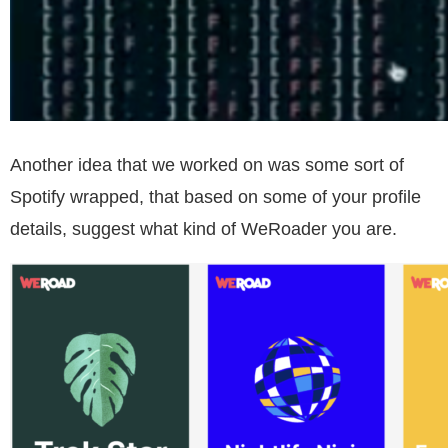
Another idea that we worked on was some sort of
Spotify wrapped, that based on some of your profile
details, suggest what kind of WeRoader you are.