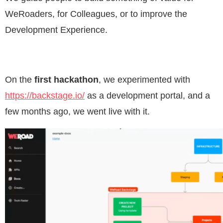
WeRoaders, for Colleagues, or to improve the
Development Experience.
On the
first hackathon
, we experimented with
https://backstage.io/
as a development portal, and a
few months ago, we went live with it.