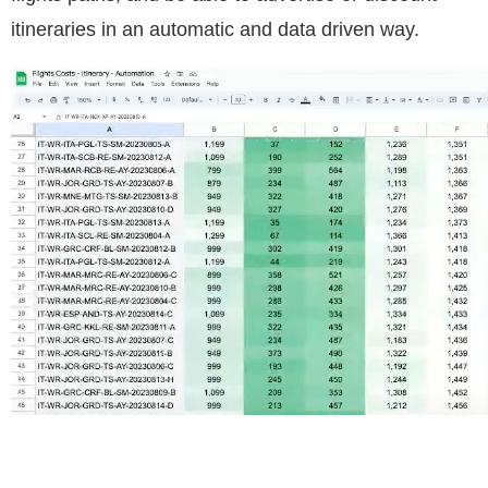
itineraries in an automatic and data driven way.