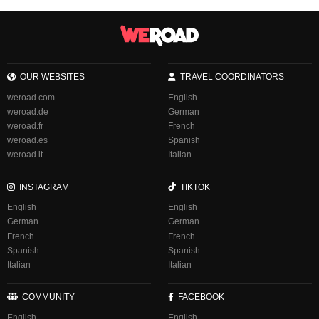
OUR WEBSITES
TRAVEL COORDINATORS
weroad.com
English
weroad.de
German
weroad.fr
French
weroad.es
Spanish
weroad.it
Italian
INSTAGRAM
TIKTOK
English
English
German
German
French
French
Spanish
Spanish
Italian
Italian
COMMUNITY
FACEBOOK
English
English