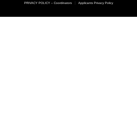
PRIVACY POLICY – Coordinators
Applicants Privacy Policy