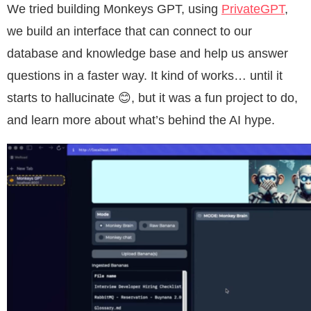
We tried building Monkeys GPT, using
PrivateGPT
,
we build an interface that can connect to our
database and knowledge base and help us answer
questions in a faster way. It kind of works… until it
starts to hallucinate 😊, but it was a fun project to do,
and learn more about what’s behind the AI hype.