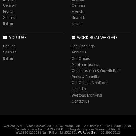
German
German
French
French
Spanish
Spanish
Italian
Italian
YOUTUBE
WORKING AT WEROAD
English
Job Openings
Spanish
About us
Italian
Our Offices
Meet our Teams
Compensation & Growth Path
Perks & Benefits
Our Culture Manifesto
Linkedin
WeRoad Monkeys
Contact us
WeRoad S.r.l. – Viale Cassala, 30 – 20143 Milano (MI) | Cod. fiscale e P.IVA 10380820968 |
Capitale sociale Euro 64.267,00 € i.v. | Registro Imprese Milano 08/06/2018
n°10380820968 | Num R.E.A.: MI-2526851
WeRoad S.r.l.
– 02.89950522