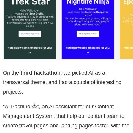
On the
third hackathon
, we picked AI as a
transversal theme, and had a couple of interesting
projects:
“Al Pachino 🍅”, an AI assistant for our Content
Management System, that help our content team to
create travel pages and landing pages faster, with the