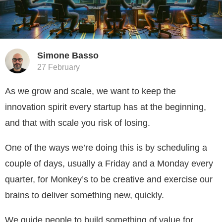
Simone Basso
27 February
As we grow and scale, we want to keep the
innovation spirit every startup has at the beginning,
and that with scale you risk of losing.
One of the ways we’re doing this is by scheduling a
couple of days, usually a Friday and a Monday every
quarter, for Monkey’s to be creative and exercise our
brains to deliver something new, quickly.
We guide people to build something of value for