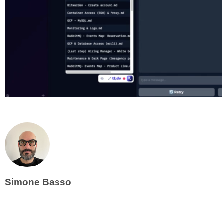
Simone Basso