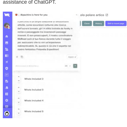
assistance of ChatGPT.