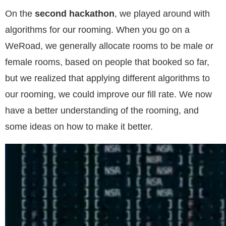
On the
second hackathon
, we played around with
algorithms for our rooming. When you go on a
WeRoad, we generally allocate rooms to be male or
female rooms, based on people that booked so far,
but we realized that applying different algorithms to
our rooming, we could improve our fill rate. We now
have a better understanding of the rooming, and
some ideas on how to make it better.