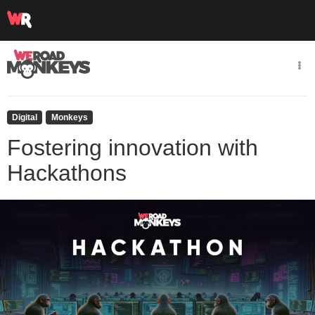
Digital
Monkeys
Fostering innovation with
Hackathons