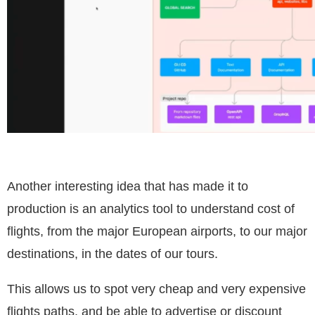
Another interesting idea that has made it to
production is an analytics tool to understand cost of
flights, from the major European airports, to our major
destinations, in the dates of our tours.
This allows us to spot very cheap and very expensive
flights paths, and be able to advertise or discount