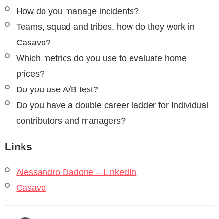
How do you manage incidents?
Teams, squad and tribes, how do they work in
Casavo?
Which metrics do you use to evaluate home
prices?
Do you use A/B test?
Do you have a double career ladder for Individual
contributors and managers?
Links
Alessandro Dadone – LinkedIn
Casavo