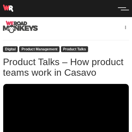
Digital
Product Management
Product Talks
Product Talks – How product
teams work in Casavo