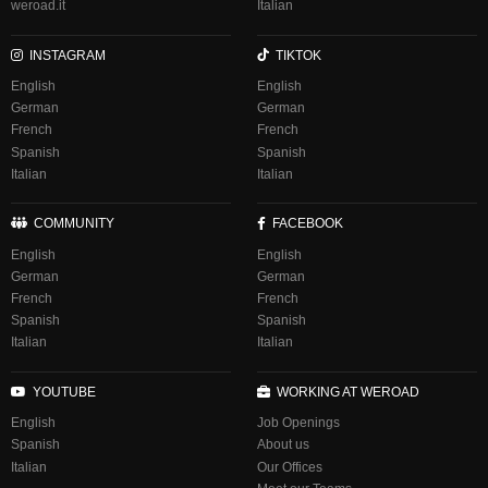
weroad.it
Italian
INSTAGRAM
TIKTOK
English
English
German
German
French
French
Spanish
Spanish
Italian
Italian
COMMUNITY
FACEBOOK
English
English
German
German
French
French
Spanish
Spanish
Italian
Italian
YOUTUBE
WORKING AT WEROAD
English
Job Openings
Spanish
About us
Italian
Our Offices