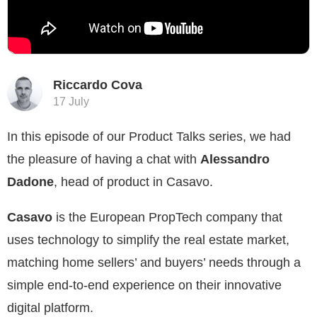
Riccardo Cova
17 July
In this episode of our Product Talks series, we had
the pleasure of having a chat with
Alessandro
Dadone
, head of product in Casavo.
Casavo
is the European PropTech company that
uses technology to simplify the real estate market,
matching home sellers’ and buyers’ needs through a
simple end-to-end experience on their innovative
digital platform.