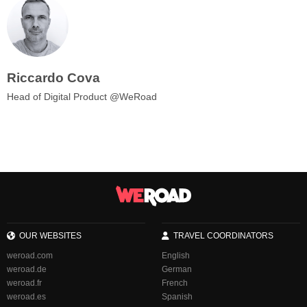
Riccardo Cova
Head of Digital Product @WeRoad
OUR WEBSITES
TRAVEL COORDINATORS
weroad.com
English
weroad.de
German
weroad.fr
French
weroad.es
Spanish