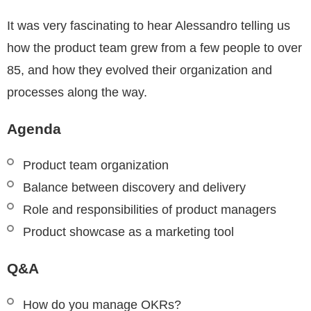
It was very fascinating to hear Alessandro telling us
how the product team grew from a few people to over
85, and how they evolved their organization and
processes along the way.
Agenda
Product team organization
Balance between discovery and delivery
Role and responsibilities of product managers
Product showcase as a marketing tool
Q&A
How do you manage OKRs?