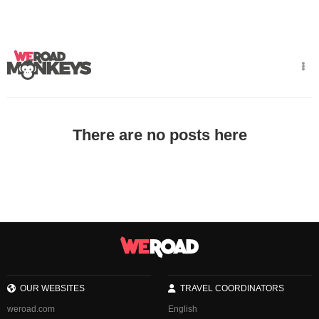
There are no posts here
OUR WEBSITES
TRAVEL COORDINATORS
weroad.com
English