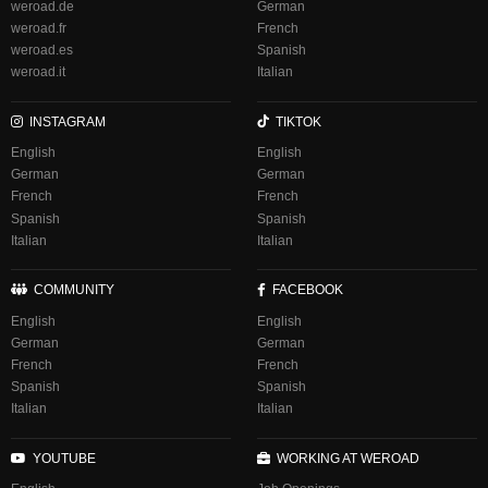
weroad.de
German
weroad.fr
French
weroad.es
Spanish
weroad.it
Italian
INSTAGRAM
TIKTOK
English
English
German
German
French
French
Spanish
Spanish
Italian
Italian
COMMUNITY
FACEBOOK
English
English
German
German
French
French
Spanish
Spanish
Italian
Italian
YOUTUBE
WORKING AT WEROAD